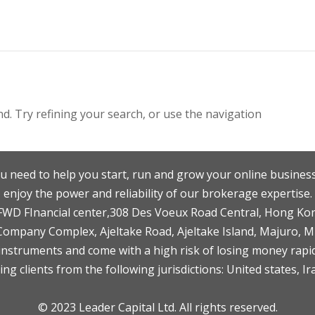
. Try refining your search, or use the navigation
u need to help you start, run and grow your online business
enjoy the power and reliability of our brokerage expertise.
F,FWD FInancial center,308 Des Voeux Road Central, Hong Ko
 Company Complex, Ajeltake Road, Ajeltake Island, Majuro, 
nstruments and come with a high risk of losing money rapid
ng clients from the following jurisdictions: United states, Ir
© 2023 Leader Capital Ltd. All rights reserved.