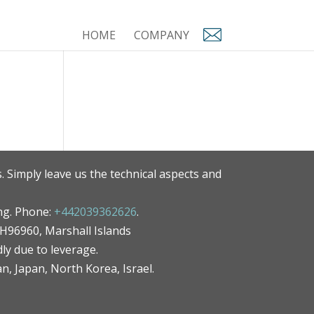
HOME
COMPANY
. Simply leave us the technical aspects and
ng. Phone:
+442039362626
.
MH96960, Marshall Islands
ly due to leverage.
an, Japan, North Korea, Israel.