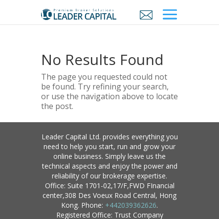
No Results Found
The page you requested could not
be found. Try refining your search,
or use the navigation above to locate
the post.
Leader Capital Ltd. provides everything you
need to help you start, run and grow your
online business. Simply leave us the
technical aspects and enjoy the power and
reliability of our brokerage expertise.
Office: Suite 1701-02,17/F,FWD FInancial
center,308 Des Voeux Road Central, Hong
Kong. Phone:
+442039362626
.
Registered Office: Trust Company