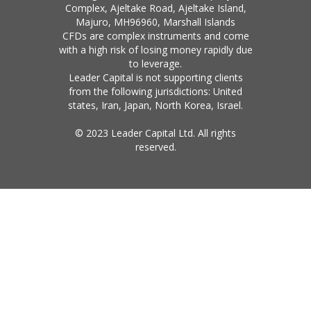
Complex, Ajeltake Road, Ajeltake Island,
Majuro, MH96960, Marshall Islands
CFDs are complex instruments and come
with a high risk of losing money rapidly due
to leverage.
Leader Capital is not supporting clients
from the following jurisdictions: United
states, Iran, Japan, North Korea, Israel.
© 2023 Leader Capital Ltd. All rights
reserved.