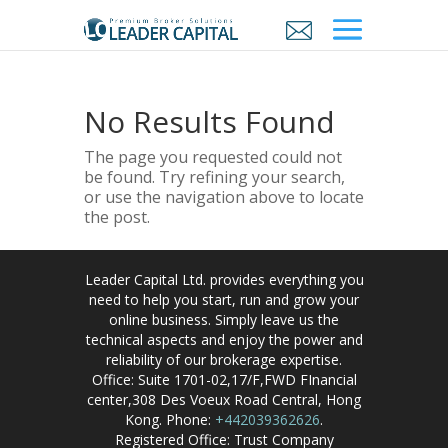
No Results Found
The page you requested could not
be found. Try refining your search,
or use the navigation above to locate
the post.
Leader Capital Ltd. provides everything you
need to help you start, run and grow your
online business. Simply leave us the
technical aspects and enjoy the power and
reliability of our brokerage expertise.
Office: Suite 1701-02,17/F,FWD FInancial
center,308 Des Voeux Road Central, Hong
Kong. Phone:
+442039362626
.
Registered Office: Trust Company