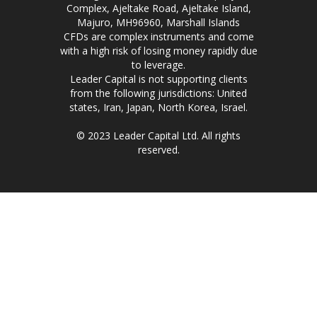
Complex, Ajeltake Road, Ajeltake Island,
Majuro, MH96960, Marshall Islands
CFDs are complex instruments and come
with a high risk of losing money rapidly due
to leverage.
Leader Capital is not supporting clients
from the following jurisdictions: United
states, Iran, Japan, North Korea, Israel.
© 2023 Leader Capital Ltd. All rights
reserved.