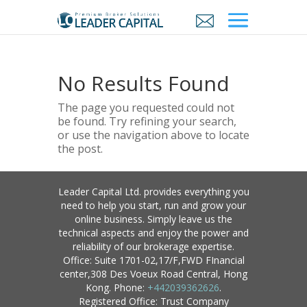
No Results Found
The page you requested could not
be found. Try refining your search,
or use the navigation above to locate
the post.
Leader Capital Ltd. provides everything you
need to help you start, run and grow your
online business. Simply leave us the
technical aspects and enjoy the power and
reliability of our brokerage expertise.
Office: Suite 1701-02,17/F,FWD FInancial
center,308 Des Voeux Road Central, Hong
Kong. Phone:
+442039362626
.
Registered Office: Trust Company