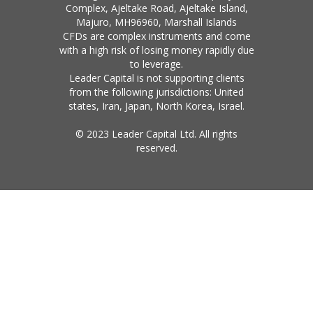
Complex, Ajeltake Road, Ajeltake Island,
Majuro, MH96960, Marshall Islands
CFDs are complex instruments and come
with a high risk of losing money rapidly due
to leverage.
Leader Capital is not supporting clients
from the following jurisdictions: United
states, Iran, Japan, North Korea, Israel.
© 2023 Leader Capital Ltd. All rights
reserved.