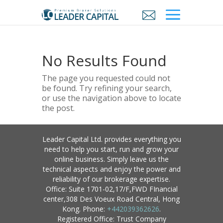
No Results Found
The page you requested could not
be found. Try refining your search,
or use the navigation above to locate
the post.
Leader Capital Ltd. provides everything you
need to help you start, run and grow your
online business. Simply leave us the
technical aspects and enjoy the power and
reliability of our brokerage expertise.
Office: Suite 1701-02,17/F,FWD FInancial
center,308 Des Voeux Road Central, Hong
Kong. Phone:
+442039362626
.
Registered Office: Trust Company