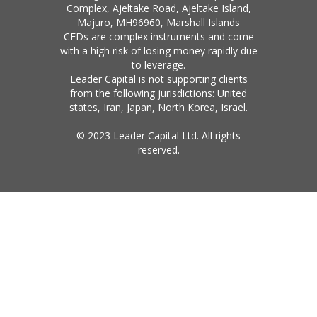
Complex, Ajeltake Road, Ajeltake Island,
Majuro, MH96960, Marshall Islands
CFDs are complex instruments and come
with a high risk of losing money rapidly due
to leverage.
Leader Capital is not supporting clients
from the following jurisdictions: United
states, Iran, Japan, North Korea, Israel.
© 2023 Leader Capital Ltd. All rights
reserved.