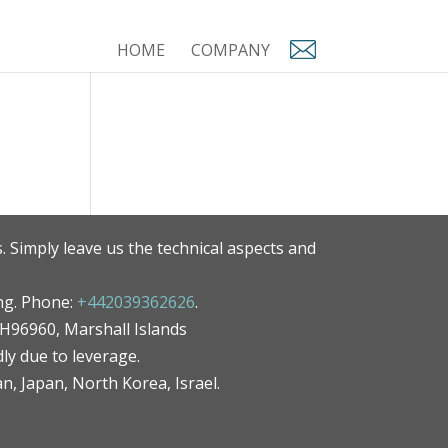
HOME
COMPANY
. Simply leave us the technical aspects and
ng. Phone:
+442039362626
.
MH96960, Marshall Islands
ly due to leverage.
an, Japan, North Korea, Israel.