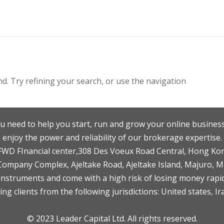
. Try refining your search, or use the navigation
u need to help you start, run and grow your online business
enjoy the power and reliability of our brokerage expertise.
F,FWD FInancial center,308 Des Voeux Road Central, Hong Ko
 Company Complex, Ajeltake Road, Ajeltake Island, Majuro, 
nstruments and come with a high risk of losing money rapid
ng clients from the following jurisdictions: United states, Ir
© 2023 Leader Capital Ltd. All rights reserved.