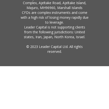
Complex, Ajeltake Road, Ajeltake Island,
Majuro, MH96960, Marshall Islands
CFDs are complex instruments and come
with a high risk of losing money rapidly due
to leverage.
Leader Capital is not supporting clients
from the following jurisdictions: United
states, Iran, Japan, North Korea, Israel.
© 2023 Leader Capital Ltd. All rights
reserved.