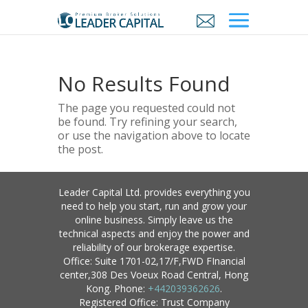
No Results Found
The page you requested could not
be found. Try refining your search,
or use the navigation above to locate
the post.
Leader Capital Ltd. provides everything you
need to help you start, run and grow your
online business. Simply leave us the
technical aspects and enjoy the power and
reliability of our brokerage expertise.
Office: Suite 1701-02,17/F,FWD FInancial
center,308 Des Voeux Road Central, Hong
Kong. Phone:
+442039362626
.
Registered Office: Trust Company