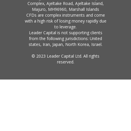
Complex, Ajeltake Road, Ajeltake Island,
Majuro, MH96960, Marshall Islands
CFDs are complex instruments and come
with a high risk of losing money rapidly due
to leverage.
Leader Capital is not supporting clients
from the following jurisdictions: United
states, Iran, Japan, North Korea, Israel.
© 2023 Leader Capital Ltd. All rights
reserved.