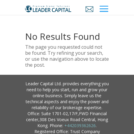
No Results Found
The page you requested could not
be found. Try refining your search,
or use the navigation above to locate
the post.
Leader Capital Ltd. provides everything you
need to help you start, run and grow your
online business. Simply leave us the
technical aspects and enjoy the power and
reliability of our brokerage expertise.
Office: Suite 1701-02,17/F,FWD FInancial
center,308 Des Voeux Road Central, Hong
Kong. Phone:
+442039362626
.
Registered Office: Trust Company