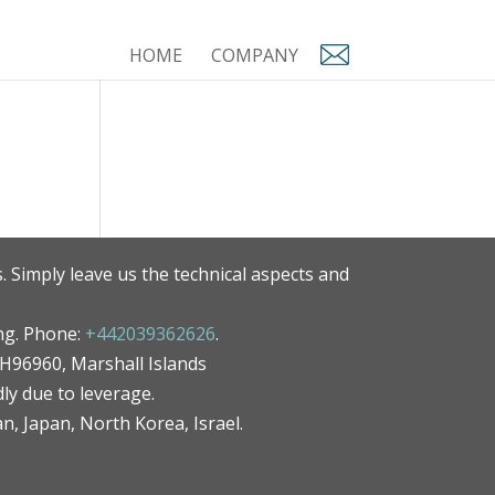
HOME
COMPANY
. Simply leave us the technical aspects and
ng. Phone:
+442039362626
.
MH96960, Marshall Islands
ly due to leverage.
an, Japan, North Korea, Israel.