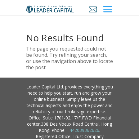
No Results Found
The page you requested could not
be found. Try refining your search,
or use the navigation above to locate
the post.
Leader Capital Ltd. provides everything you
need to help you start, run and grow your
online business. Simply leave us the
technical aspects and enjoy the power and
reliability of our brokerage expertise.
Office: Suite 1701-02,17/F,FWD FInancial
center,308 Des Voeux Road Central, Hong
Kong. Phone:
+442039362626
.
Registered Office: Trust Company