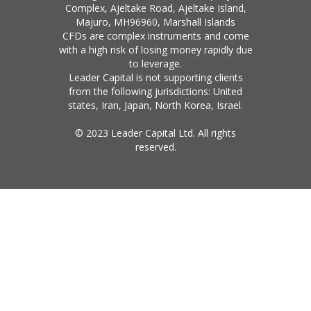
Complex, Ajeltake Road, Ajeltake Island,
Majuro, MH96960, Marshall Islands
CFDs are complex instruments and come
with a high risk of losing money rapidly due
to leverage.
Leader Capital is not supporting clients
from the following jurisdictions: United
states, Iran, Japan, North Korea, Israel.
© 2023 Leader Capital Ltd. All rights
reserved.