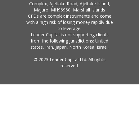
Complex, Ajeltake Road, Ajeltake Island,
Majuro, MH96960, Marshall Islands
CFDs are complex instruments and come
with a high risk of losing money rapidly due
to leverage.
Leader Capital is not supporting clients
from the following jurisdictions: United
states, Iran, Japan, North Korea, Israel.
© 2023 Leader Capital Ltd. All rights
reserved.