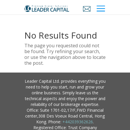
No Results Found
The page you requested could not
be found. Try refining your search,
or use the navigation above to locate
the post.
Leader Capital Ltd. provides everything you
need to help you start, run and grow your
online business. Simply leave us the
technical aspects and enjoy the power and
reliability of our brokerage expertise.
Office: Suite 1701-02,17/F,FWD FInancial
center,308 Des Voeux Road Central, Hong
Kong. Phone:
+442039362626
.
Registered Office: Trust Company