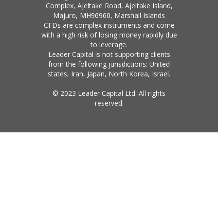
Complex, Ajeltake Road, Ajeltake Island,
Majuro, MH96960, Marshall Islands
CFDs are complex instruments and come
with a high risk of losing money rapidly due
to leverage.
Leader Capital is not supporting clients
from the following jurisdictions: United
states, Iran, Japan, North Korea, Israel.
© 2023 Leader Capital Ltd. All rights
reserved.