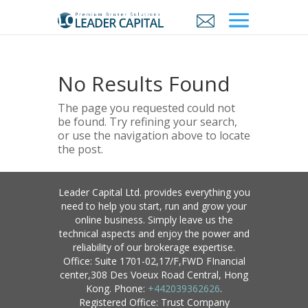
No Results Found
The page you requested could not
be found. Try refining your search,
or use the navigation above to locate
the post.
Leader Capital Ltd. provides everything you
need to help you start, run and grow your
online business. Simply leave us the
technical aspects and enjoy the power and
reliability of our brokerage expertise.
Office: Suite 1701-02,17/F,FWD FInancial
center,308 Des Voeux Road Central, Hong
Kong. Phone:
+442039362626
.
Registered Office: Trust Company