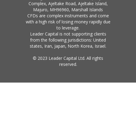
Complex, Ajeltake Road, Ajeltake Island,
Majuro, MH96960, Marshall Islands
CFDs are complex instruments and come
with a high risk of losing money rapidly due
to leverage.
Leader Capital is not supporting clients
from the following jurisdictions: United
states, Iran, Japan, North Korea, Israel.
© 2023 Leader Capital Ltd. All rights
reserved.