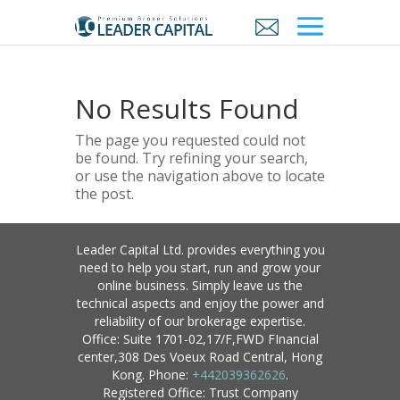
No Results Found
The page you requested could not
be found. Try refining your search,
or use the navigation above to locate
the post.
Leader Capital Ltd. provides everything you
need to help you start, run and grow your
online business. Simply leave us the
technical aspects and enjoy the power and
reliability of our brokerage expertise.
Office: Suite 1701-02,17/F,FWD FInancial
center,308 Des Voeux Road Central, Hong
Kong. Phone:
+442039362626
.
Registered Office: Trust Company