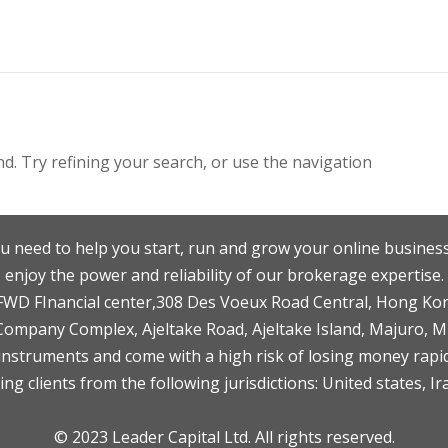
. Try refining your search, or use the navigation
u need to help you start, run and grow your online business
enjoy the power and reliability of our brokerage expertise.
F,FWD FInancial center,308 Des Voeux Road Central, Hong Ko
 Company Complex, Ajeltake Road, Ajeltake Island, Majuro, 
nstruments and come with a high risk of losing money rapid
ng clients from the following jurisdictions: United states, Ir
© 2023 Leader Capital Ltd. All rights reserved.