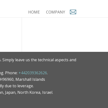
HOME
COMPANY
. Simply leave us the technical aspects and
ng. Phone:
+442039362626
.
MH96960, Marshall Islands
ly due to leverage.
an, Japan, North Korea, Israel.