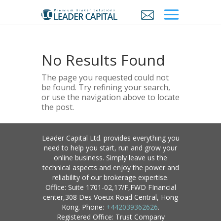
No Results Found
The page you requested could not
be found. Try refining your search,
or use the navigation above to locate
the post.
Leader Capital Ltd. provides everything you
need to help you start, run and grow your
online business. Simply leave us the
technical aspects and enjoy the power and
reliability of our brokerage expertise.
Office: Suite 1701-02,17/F,FWD FInancial
center,308 Des Voeux Road Central, Hong
Kong. Phone:
+442039362626
.
Registered Office: Trust Company