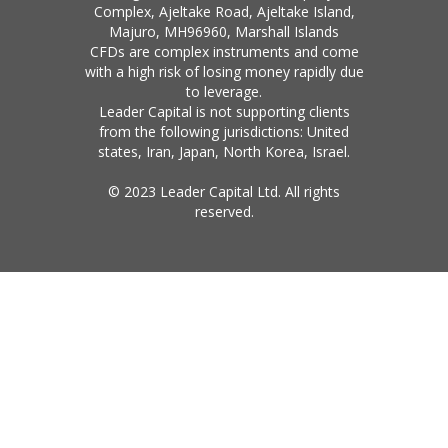
Complex, Ajeltake Road, Ajeltake Island,
Majuro, MH96960, Marshall Islands
CFDs are complex instruments and come
with a high risk of losing money rapidly due
to leverage.
Leader Capital is not supporting clients
from the following jurisdictions: United
states, Iran, Japan, North Korea, Israel.
© 2023 Leader Capital Ltd. All rights
reserved.