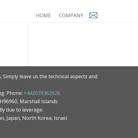
HOME
COMPANY
. Simply leave us the technical aspects and
ng. Phone:
+442039362626
.
MH96960, Marshall Islands
ly due to leverage.
an, Japan, North Korea, Israel.