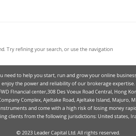
. Try refining your search, or use the navigation
u need to help you start, run and grow your online business
enjoy the power and reliability of our brokerage expertise.
F,FWD FInancial center,308 Des Voeux Road Central, Hong Ko
 Company Complex, Ajeltake Road, Ajeltake Island, Majuro, 
nstruments and come with a high risk of losing money rapid
ng clients from the following jurisdictions: United states, Ir
© 2023 Leader Capital Ltd. All rights reserved.