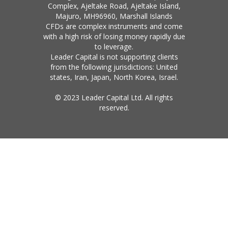
Complex, Ajeltake Road, Ajeltake Island,
Majuro, MH96960, Marshall Islands
CFDs are complex instruments and come
with a high risk of losing money rapidly due
to leverage.
Leader Capital is not supporting clients
from the following jurisdictions: United
states, Iran, Japan, North Korea, Israel.
© 2023 Leader Capital Ltd. All rights
reserved.