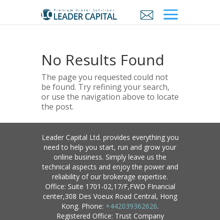
No Results Found
The page you requested could not
be found. Try refining your search,
or use the navigation above to locate
the post.
Leader Capital Ltd. provides everything you
need to help you start, run and grow your
online business. Simply leave us the
technical aspects and enjoy the power and
reliability of our brokerage expertise.
Office: Suite 1701-02,17/F,FWD FInancial
center,308 Des Voeux Road Central, Hong
Kong. Phone:
+442039362626
.
Registered Office: Trust Company