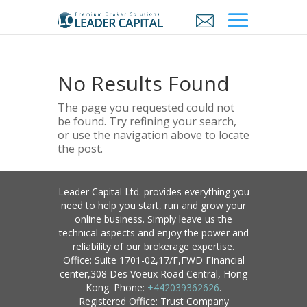
No Results Found
The page you requested could not
be found. Try refining your search,
or use the navigation above to locate
the post.
Leader Capital Ltd. provides everything you
need to help you start, run and grow your
online business. Simply leave us the
technical aspects and enjoy the power and
reliability of our brokerage expertise.
Office: Suite 1701-02,17/F,FWD FInancial
center,308 Des Voeux Road Central, Hong
Kong. Phone:
+442039362626
.
Registered Office: Trust Company