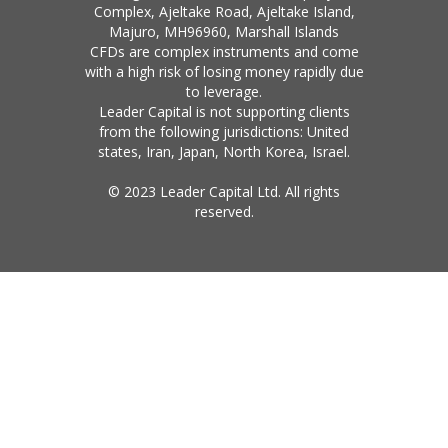
Complex, Ajeltake Road, Ajeltake Island,
Majuro, MH96960, Marshall Islands
CFDs are complex instruments and come
with a high risk of losing money rapidly due
to leverage.
Leader Capital is not supporting clients
from the following jurisdictions: United
states, Iran, Japan, North Korea, Israel.
© 2023 Leader Capital Ltd. All rights
reserved.