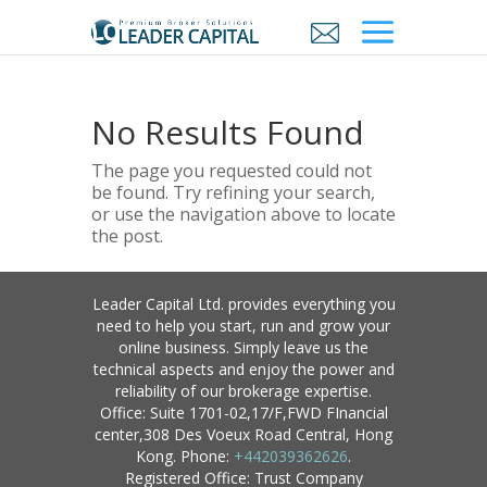
No Results Found
The page you requested could not
be found. Try refining your search,
or use the navigation above to locate
the post.
Leader Capital Ltd. provides everything you
need to help you start, run and grow your
online business. Simply leave us the
technical aspects and enjoy the power and
reliability of our brokerage expertise.
Office: Suite 1701-02,17/F,FWD FInancial
center,308 Des Voeux Road Central, Hong
Kong. Phone:
+442039362626
.
Registered Office: Trust Company