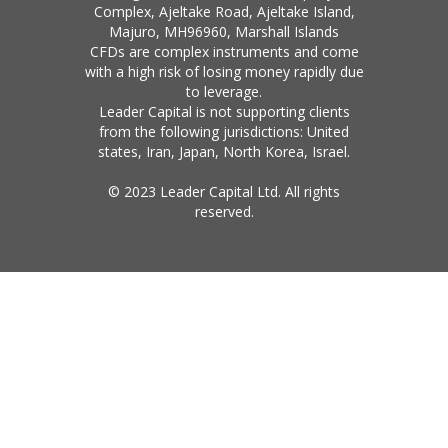
Complex, Ajeltake Road, Ajeltake Island,
Majuro, MH96960, Marshall Islands
CFDs are complex instruments and come
with a high risk of losing money rapidly due
to leverage.
Leader Capital is not supporting clients
from the following jurisdictions: United
states, Iran, Japan, North Korea, Israel.
© 2023 Leader Capital Ltd. All rights
reserved.