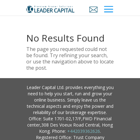
No Results Found
The page you requested could not
be found. Try refining your search,
or use the navigation above to locate
the post.
Leader Capital Ltd. provides everything you
need to help you start, run and grow your
online business. Simply leave us the
technical aspects and enjoy the power and
reliability of our brokerage expertise.
Office: Suite 1701-02,17/F,FWD FInancial
center,308 Des Voeux Road Central, Hong
Kong. Phone:
+442039362626
.
Registered Office: Trust Company