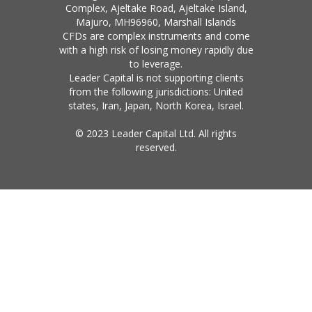
Complex, Ajeltake Road, Ajeltake Island,
Majuro, MH96960, Marshall Islands
CFDs are complex instruments and come
with a high risk of losing money rapidly due
to leverage.
Leader Capital is not supporting clients
from the following jurisdictions: United
states, Iran, Japan, North Korea, Israel.
© 2023 Leader Capital Ltd. All rights
reserved.