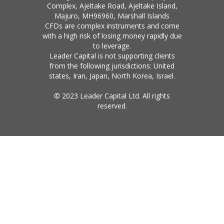
Complex, Ajeltake Road, Ajeltake Island,
Majuro, MH96960, Marshall Islands
CFDs are complex instruments and come
with a high risk of losing money rapidly due
to leverage.
Leader Capital is not supporting clients
from the following jurisdictions: United
states, Iran, Japan, North Korea, Israel.
© 2023 Leader Capital Ltd. All rights
reserved.