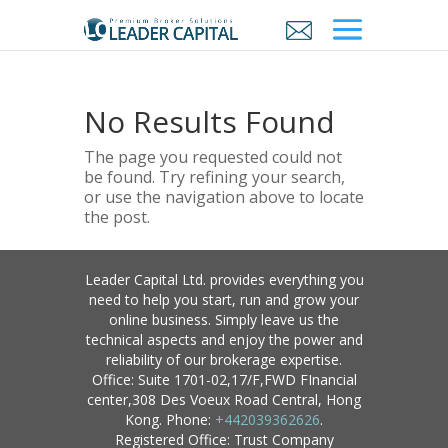
No Results Found
The page you requested could not
be found. Try refining your search,
or use the navigation above to locate
the post.
Leader Capital Ltd. provides everything you
need to help you start, run and grow your
online business. Simply leave us the
technical aspects and enjoy the power and
reliability of our brokerage expertise.
Office: Suite 1701-02,17/F,FWD FInancial
center,308 Des Voeux Road Central, Hong
Kong. Phone:
+442039362626
.
Registered Office: Trust Company