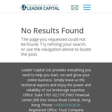
No Results Found
The page you requested could not
be found. Try refining your search,
or use the navigation above to locate
the post.
Leader Capital Ltd. provides everything you
need to help you start, run and grow your
online business. Simply leave us the
technical aspects and enjoy the power and
reliability of our brokerage expertise.
Office: Suite 1701-02,17/F,FWD FInancial
center,308 Des Voeux Road Central, Hong
Kong. Phone:
+442039362626
.
Registered Office: Trust Company