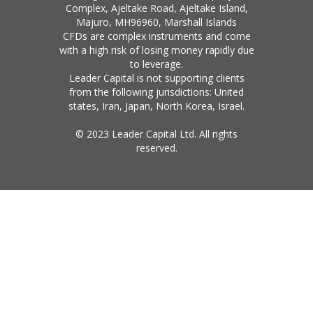
Complex, Ajeltake Road, Ajeltake Island,
Majuro, MH96960, Marshall Islands
CFDs are complex instruments and come
with a high risk of losing money rapidly due
to leverage.
Leader Capital is not supporting clients
from the following jurisdictions: United
states, Iran, Japan, North Korea, Israel.
© 2023 Leader Capital Ltd. All rights
reserved.