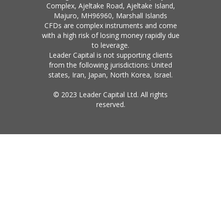
Complex, Ajeltake Road, Ajeltake Island,
Majuro, MH96960, Marshall Islands
CFDs are complex instruments and come
with a high risk of losing money rapidly due
to leverage.
Leader Capital is not supporting clients
from the following jurisdictions: United
states, Iran, Japan, North Korea, Israel.
© 2023 Leader Capital Ltd. All rights
reserved.