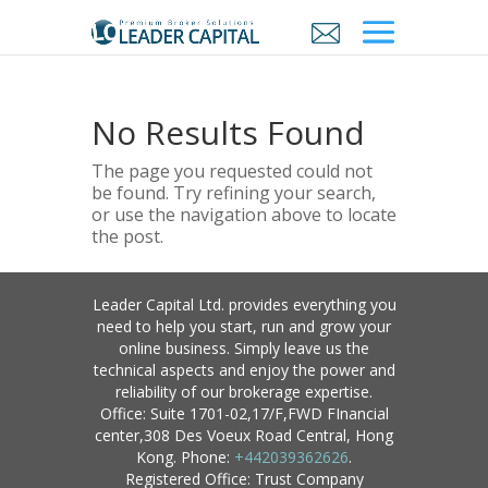
No Results Found
The page you requested could not
be found. Try refining your search,
or use the navigation above to locate
the post.
Leader Capital Ltd. provides everything you
need to help you start, run and grow your
online business. Simply leave us the
technical aspects and enjoy the power and
reliability of our brokerage expertise.
Office: Suite 1701-02,17/F,FWD FInancial
center,308 Des Voeux Road Central, Hong
Kong. Phone:
+442039362626
.
Registered Office: Trust Company