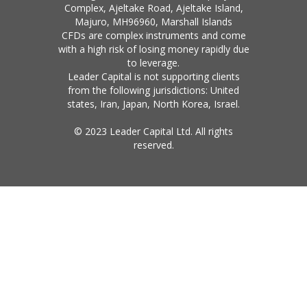
Complex, Ajeltake Road, Ajeltake Island,
Majuro, MH96960, Marshall Islands
CFDs are complex instruments and come
with a high risk of losing money rapidly due
to leverage.
Leader Capital is not supporting clients
from the following jurisdictions: United
states, Iran, Japan, North Korea, Israel.
© 2023 Leader Capital Ltd. All rights
reserved.