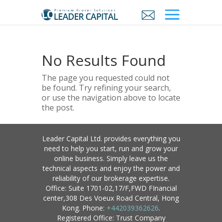
No Results Found
The page you requested could not
be found. Try refining your search,
or use the navigation above to locate
the post.
Leader Capital Ltd. provides everything you
need to help you start, run and grow your
online business. Simply leave us the
technical aspects and enjoy the power and
reliability of our brokerage expertise.
Office: Suite 1701-02,17/F,FWD FInancial
center,308 Des Voeux Road Central, Hong
Kong. Phone:
+442039362626
.
Registered Office: Trust Company