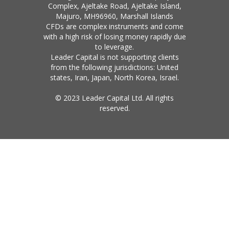
Complex, Ajeltake Road, Ajeltake Island,
Majuro, MH96960, Marshall Islands
CFDs are complex instruments and come
with a high risk of losing money rapidly due
to leverage.
Leader Capital is not supporting clients
from the following jurisdictions: United
states, Iran, Japan, North Korea, Israel.
© 2023 Leader Capital Ltd. All rights
reserved.