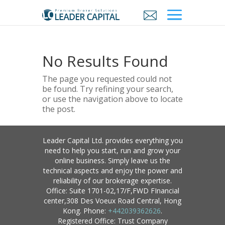
No Results Found
The page you requested could not
be found. Try refining your search,
or use the navigation above to locate
the post.
Leader Capital Ltd. provides everything you
need to help you start, run and grow your
online business. Simply leave us the
technical aspects and enjoy the power and
reliability of our brokerage expertise.
Office: Suite 1701-02,17/F,FWD FInancial
center,308 Des Voeux Road Central, Hong
Kong. Phone:
+442039362626
.
Registered Office: Trust Company