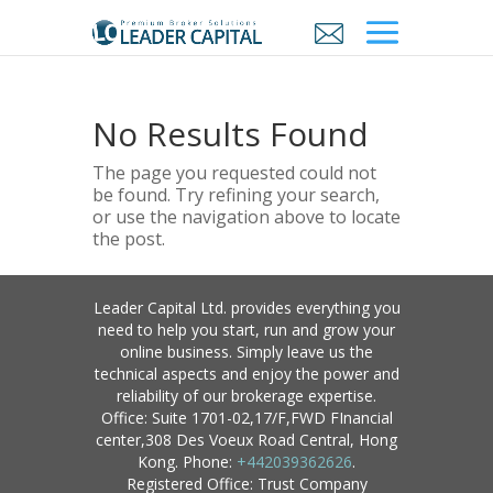
No Results Found
The page you requested could not
be found. Try refining your search,
or use the navigation above to locate
the post.
Leader Capital Ltd. provides everything you
need to help you start, run and grow your
online business. Simply leave us the
technical aspects and enjoy the power and
reliability of our brokerage expertise.
Office: Suite 1701-02,17/F,FWD FInancial
center,308 Des Voeux Road Central, Hong
Kong. Phone:
+442039362626
.
Registered Office: Trust Company