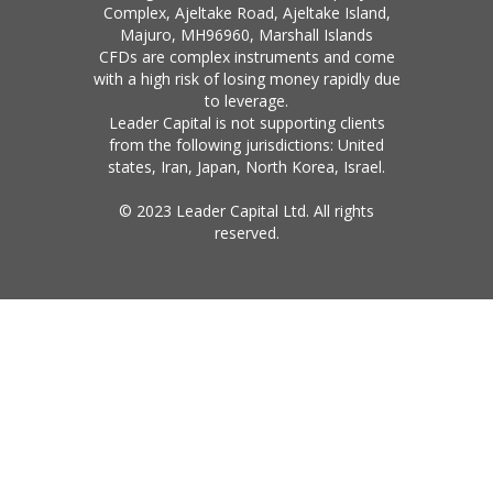
Complex, Ajeltake Road, Ajeltake Island,
Majuro, MH96960, Marshall Islands
CFDs are complex instruments and come
with a high risk of losing money rapidly due
to leverage.
Leader Capital is not supporting clients
from the following jurisdictions: United
states, Iran, Japan, North Korea, Israel.
© 2023 Leader Capital Ltd. All rights
reserved.