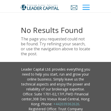
No Results Found
The page you requested could not
be found. Try refining your search,
or use the navigation above to locate
the post.
Leader Capital Ltd. provides everything you
need to help you start, run and grow your
online business. Simply leave us the
technical aspects and enjoy the power and
reliability of our brokerage expertise.
Office: Suite 1701-02,17/F,FWD FInancial
center,308 Des Voeux Road Central, Hong
Kong. Phone:
+442039362626
.
Registered Office: Trust Company