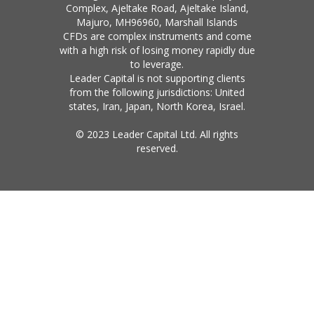
Complex, Ajeltake Road, Ajeltake Island,
Majuro, MH96960, Marshall Islands
CFDs are complex instruments and come
with a high risk of losing money rapidly due
to leverage.
Leader Capital is not supporting clients
from the following jurisdictions: United
states, Iran, Japan, North Korea, Israel.
© 2023 Leader Capital Ltd. All rights
reserved.