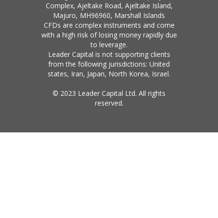
Complex, Ajeltake Road, Ajeltake Island,
Majuro, MH96960, Marshall Islands
CFDs are complex instruments and come
with a high risk of losing money rapidly due
to leverage.
Leader Capital is not supporting clients
from the following jurisdictions: United
states, Iran, Japan, North Korea, Israel.
© 2023 Leader Capital Ltd. All rights
reserved.