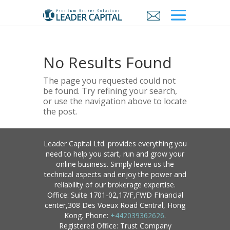
No Results Found
The page you requested could not
be found. Try refining your search,
or use the navigation above to locate
the post.
Leader Capital Ltd. provides everything you
need to help you start, run and grow your
online business. Simply leave us the
technical aspects and enjoy the power and
reliability of our brokerage expertise.
Office: Suite 1701-02,17/F,FWD FInancial
center,308 Des Voeux Road Central, Hong
Kong. Phone:
+442039362626
.
Registered Office: Trust Company