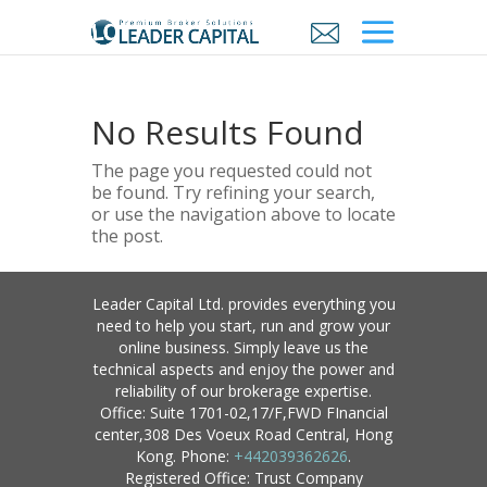
No Results Found
The page you requested could not
be found. Try refining your search,
or use the navigation above to locate
the post.
Leader Capital Ltd. provides everything you
need to help you start, run and grow your
online business. Simply leave us the
technical aspects and enjoy the power and
reliability of our brokerage expertise.
Office: Suite 1701-02,17/F,FWD FInancial
center,308 Des Voeux Road Central, Hong
Kong. Phone:
+442039362626
.
Registered Office: Trust Company