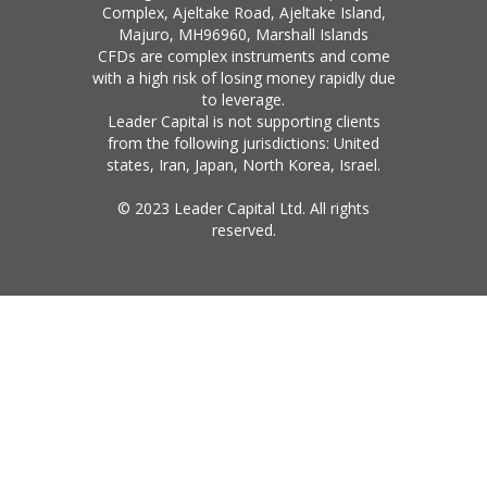
Complex, Ajeltake Road, Ajeltake Island,
Majuro, MH96960, Marshall Islands
CFDs are complex instruments and come
with a high risk of losing money rapidly due
to leverage.
Leader Capital is not supporting clients
from the following jurisdictions: United
states, Iran, Japan, North Korea, Israel.
© 2023 Leader Capital Ltd. All rights
reserved.