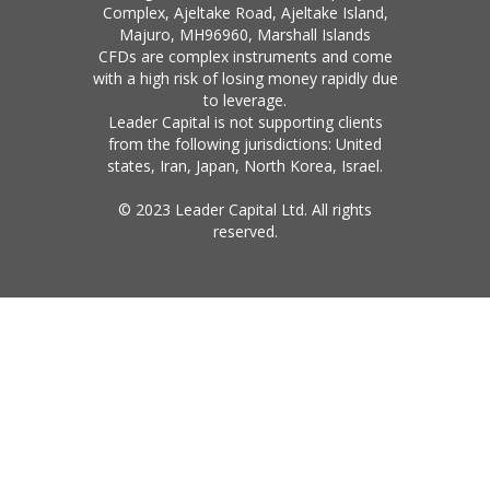
Complex, Ajeltake Road, Ajeltake Island,
Majuro, MH96960, Marshall Islands
CFDs are complex instruments and come
with a high risk of losing money rapidly due
to leverage.
Leader Capital is not supporting clients
from the following jurisdictions: United
states, Iran, Japan, North Korea, Israel.
© 2023 Leader Capital Ltd. All rights
reserved.