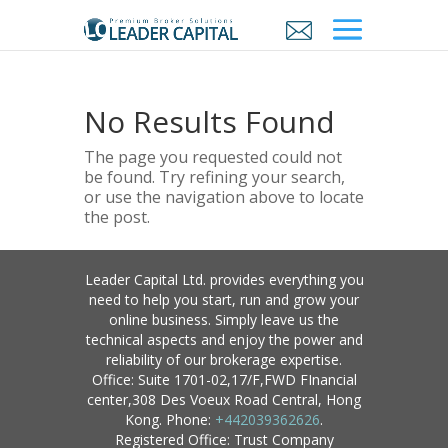
No Results Found
The page you requested could not
be found. Try refining your search,
or use the navigation above to locate
the post.
Leader Capital Ltd. provides everything you
need to help you start, run and grow your
online business. Simply leave us the
technical aspects and enjoy the power and
reliability of our brokerage expertise.
Office: Suite 1701-02,17/F,FWD FInancial
center,308 Des Voeux Road Central, Hong
Kong. Phone:
+442039362626
.
Registered Office: Trust Company