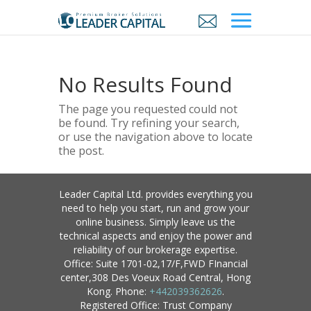
No Results Found
The page you requested could not
be found. Try refining your search,
or use the navigation above to locate
the post.
Leader Capital Ltd. provides everything you
need to help you start, run and grow your
online business. Simply leave us the
technical aspects and enjoy the power and
reliability of our brokerage expertise.
Office: Suite 1701-02,17/F,FWD FInancial
center,308 Des Voeux Road Central, Hong
Kong. Phone:
+442039362626
.
Registered Office: Trust Company