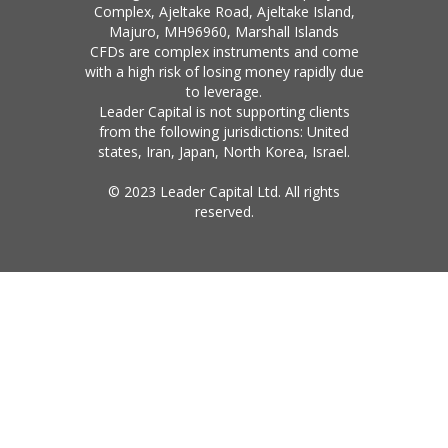
Complex, Ajeltake Road, Ajeltake Island,
Majuro, MH96960, Marshall Islands
CFDs are complex instruments and come
with a high risk of losing money rapidly due
to leverage.
Leader Capital is not supporting clients
from the following jurisdictions: United
states, Iran, Japan, North Korea, Israel.
© 2023 Leader Capital Ltd. All rights
reserved.