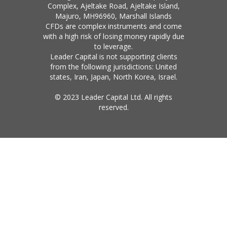
Complex, Ajeltake Road, Ajeltake Island,
Majuro, MH96960, Marshall Islands
CFDs are complex instruments and come
with a high risk of losing money rapidly due
to leverage.
Leader Capital is not supporting clients
from the following jurisdictions: United
states, Iran, Japan, North Korea, Israel.
© 2023 Leader Capital Ltd. All rights
reserved.