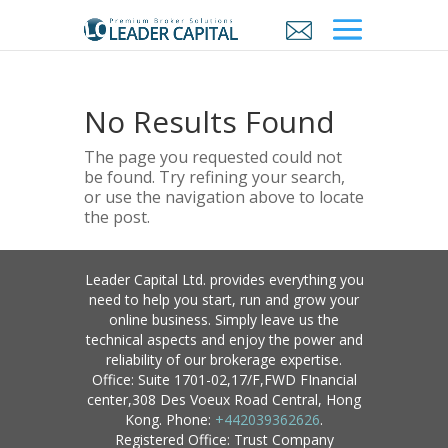
No Results Found
The page you requested could not
be found. Try refining your search,
or use the navigation above to locate
the post.
Leader Capital Ltd. provides everything you
need to help you start, run and grow your
online business. Simply leave us the
technical aspects and enjoy the power and
reliability of our brokerage expertise.
Office: Suite 1701-02,17/F,FWD FInancial
center,308 Des Voeux Road Central, Hong
Kong. Phone:
+442039362626
.
Registered Office: Trust Company