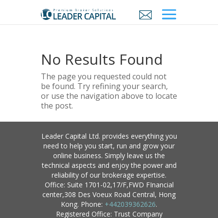
No Results Found
The page you requested could not
be found. Try refining your search,
or use the navigation above to locate
the post.
Leader Capital Ltd. provides everything you
need to help you start, run and grow your
online business. Simply leave us the
technical aspects and enjoy the power and
reliability of our brokerage expertise.
Office: Suite 1701-02,17/F,FWD FInancial
center,308 Des Voeux Road Central, Hong
Kong. Phone:
+442039362626
.
Registered Office: Trust Company