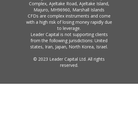
Complex, Ajeltake Road, Ajeltake Island,
Majuro, MH96960, Marshall Islands
CFDs are complex instruments and come
with a high risk of losing money rapidly due
to leverage.
Leader Capital is not supporting clients
from the following jurisdictions: United
states, Iran, Japan, North Korea, Israel.
© 2023 Leader Capital Ltd. All rights
reserved.