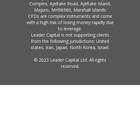
Complex, Ajeltake Road, Ajeltake Island,
Majuro, MH96960, Marshall Islands
CFDs are complex instruments and come
with a high risk of losing money rapidly due
to leverage.
Leader Capital is not supporting clients
from the following jurisdictions: United
states, Iran, Japan, North Korea, Israel.
© 2023 Leader Capital Ltd. All rights
reserved.