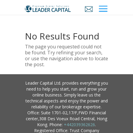
No Results Found
The page you requested could not
be found. Try refining your search,
or use the navigation above to locate
the post.
Leader Capital Ltd. provides everything you
need to help you start, run and grow your
online business. Simply leave us the
technical aspects and enjoy the power and
reliability of our brokerage expertise.
Office: Suite 1701-02,17/F,FWD FInancial
center,308 Des Voeux Road Central, Hong
Kong. Phone:
+442039362626
.
Registered Office: Trust Company