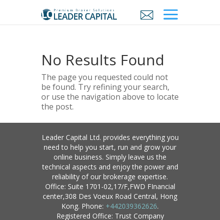
No Results Found
The page you requested could not
be found. Try refining your search,
or use the navigation above to locate
the post.
Leader Capital Ltd. provides everything you
need to help you start, run and grow your
online business. Simply leave us the
technical aspects and enjoy the power and
reliability of our brokerage expertise.
Office: Suite 1701-02,17/F,FWD FInancial
center,308 Des Voeux Road Central, Hong
Kong. Phone:
+442039362626
.
Registered Office: Trust Company