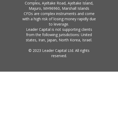
Complex, Ajeltake Road, Ajeltake Island,
Majuro, MH96960, Marshall Islands
CFDs are complex instruments and come
with a high risk of losing money rapidly due
to leverage.
Leader Capital is not supporting clients
from the following jurisdictions: United
states, Iran, Japan, North Korea, Israel.
© 2023 Leader Capital Ltd. All rights
reserved.