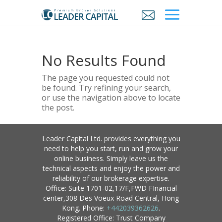
No Results Found
The page you requested could not
be found. Try refining your search,
or use the navigation above to locate
the post.
Leader Capital Ltd. provides everything you
need to help you start, run and grow your
online business. Simply leave us the
technical aspects and enjoy the power and
reliability of our brokerage expertise.
Office: Suite 1701-02,17/F,FWD FInancial
center,308 Des Voeux Road Central, Hong
Kong. Phone:
+442039362626
.
Registered Office: Trust Company