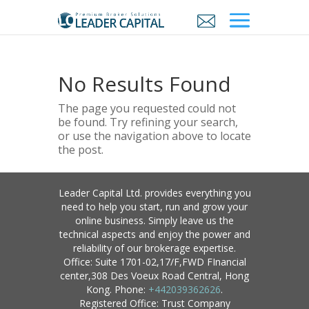
No Results Found
The page you requested could not
be found. Try refining your search,
or use the navigation above to locate
the post.
Leader Capital Ltd. provides everything you
need to help you start, run and grow your
online business. Simply leave us the
technical aspects and enjoy the power and
reliability of our brokerage expertise.
Office: Suite 1701-02,17/F,FWD FInancial
center,308 Des Voeux Road Central, Hong
Kong. Phone:
+442039362626
.
Registered Office: Trust Company