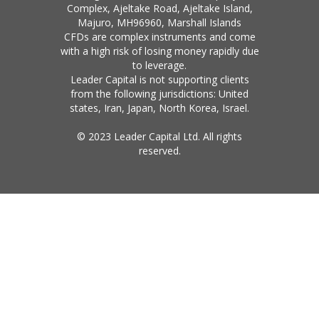
Complex, Ajeltake Road, Ajeltake Island,
Majuro, MH96960, Marshall Islands
CFDs are complex instruments and come
with a high risk of losing money rapidly due
to leverage.
Leader Capital is not supporting clients
from the following jurisdictions: United
states, Iran, Japan, North Korea, Israel.
© 2023 Leader Capital Ltd. All rights
reserved.