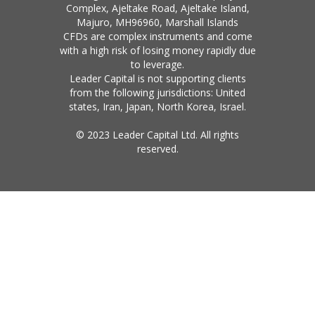
Complex, Ajeltake Road, Ajeltake Island,
Majuro, MH96960, Marshall Islands
CFDs are complex instruments and come
with a high risk of losing money rapidly due
to leverage.
Leader Capital is not supporting clients
from the following jurisdictions: United
states, Iran, Japan, North Korea, Israel.
© 2023 Leader Capital Ltd. All rights
reserved.