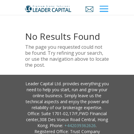
No Results Found
The page you requested could not
be found. Try refining your search,
or use the navigation above to locate
the post.
Leader Capital Ltd. provides everything you
need to help you start, run and grow your
online business. Simply leave us the
technical aspects and enjoy the power and
reliability of our brokerage expertise.
Office: Suite 1701-02,17/F,FWD FInancial
center,308 Des Voeux Road Central, Hong
Kong. Phone:
+442039362626
.
Registered Office: Trust Company