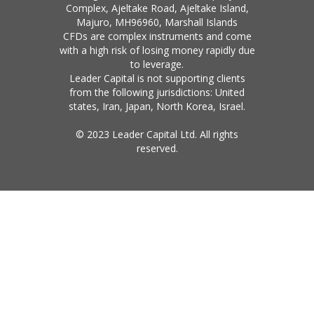
Complex, Ajeltake Road, Ajeltake Island,
Majuro, MH96960, Marshall Islands
CFDs are complex instruments and come
with a high risk of losing money rapidly due
to leverage.
Leader Capital is not supporting clients
from the following jurisdictions: United
states, Iran, Japan, North Korea, Israel.
© 2023 Leader Capital Ltd. All rights
reserved.