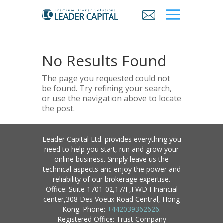
No Results Found
The page you requested could not
be found. Try refining your search,
or use the navigation above to locate
the post.
Leader Capital Ltd. provides everything you
need to help you start, run and grow your
online business. Simply leave us the
technical aspects and enjoy the power and
reliability of our brokerage expertise.
Office: Suite 1701-02,17/F,FWD FInancial
center,308 Des Voeux Road Central, Hong
Kong. Phone:
+442039362626
.
Registered Office: Trust Company