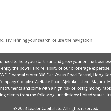
. Try refining your search, or use the navigation
u need to help you start, run and grow your online business
enjoy the power and reliability of our brokerage expertise.
F,FWD FInancial center,308 Des Voeux Road Central, Hong Ko
 Company Complex, Ajeltake Road, Ajeltake Island, Majuro, 
nstruments and come with a high risk of losing money rapid
ng clients from the following jurisdictions: United states, Ir
© 2023 Leader Capital Ltd. All rights reserved.