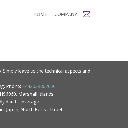
HOME
COMPANY
. Simply leave us the technical aspects and
ng. Phone:
+442039362626
.
MH96960, Marshall Islands
ly due to leverage.
an, Japan, North Korea, Israel.