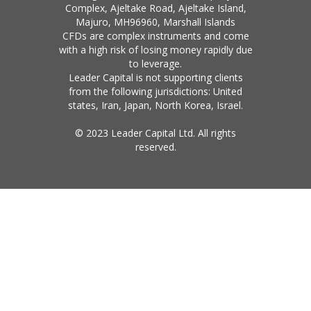
Complex, Ajeltake Road, Ajeltake Island,
Majuro, MH96960, Marshall Islands
CFDs are complex instruments and come
with a high risk of losing money rapidly due
to leverage.
Leader Capital is not supporting clients
from the following jurisdictions: United
states, Iran, Japan, North Korea, Israel.
© 2023 Leader Capital Ltd. All rights
reserved.