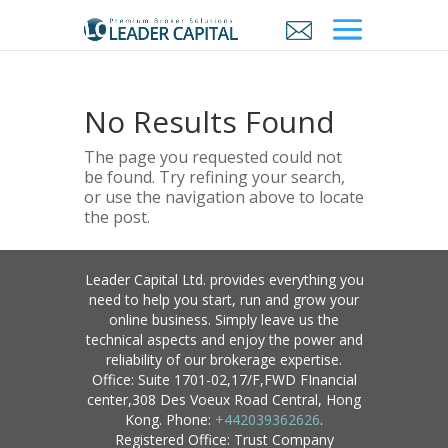
No Results Found
The page you requested could not
be found. Try refining your search,
or use the navigation above to locate
the post.
Leader Capital Ltd. provides everything you
need to help you start, run and grow your
online business. Simply leave us the
technical aspects and enjoy the power and
reliability of our brokerage expertise.
Office: Suite 1701-02,17/F,FWD FInancial
center,308 Des Voeux Road Central, Hong
Kong. Phone:
+442039362626
.
Registered Office: Trust Company