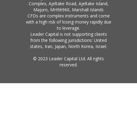
Complex, Ajeltake Road, Ajeltake Island,
Majuro, MH96960, Marshall Islands
CFDs are complex instruments and come
with a high risk of losing money rapidly due
to leverage.
Leader Capital is not supporting clients
from the following jurisdictions: United
states, Iran, Japan, North Korea, Israel.
© 2023 Leader Capital Ltd. All rights
reserved.