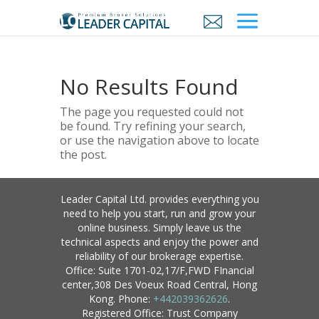
No Results Found
The page you requested could not
be found. Try refining your search,
or use the navigation above to locate
the post.
Leader Capital Ltd. provides everything you
need to help you start, run and grow your
online business. Simply leave us the
technical aspects and enjoy the power and
reliability of our brokerage expertise.
Office: Suite 1701-02,17/F,FWD FInancial
center,308 Des Voeux Road Central, Hong
Kong. Phone:
+442039362626
.
Registered Office: Trust Company