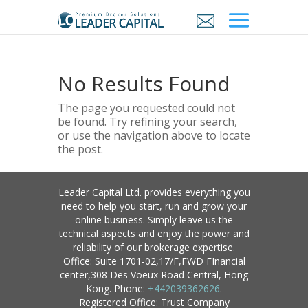
No Results Found
The page you requested could not
be found. Try refining your search,
or use the navigation above to locate
the post.
Leader Capital Ltd. provides everything you
need to help you start, run and grow your
online business. Simply leave us the
technical aspects and enjoy the power and
reliability of our brokerage expertise.
Office: Suite 1701-02,17/F,FWD FInancial
center,308 Des Voeux Road Central, Hong
Kong. Phone:
+442039362626
.
Registered Office: Trust Company