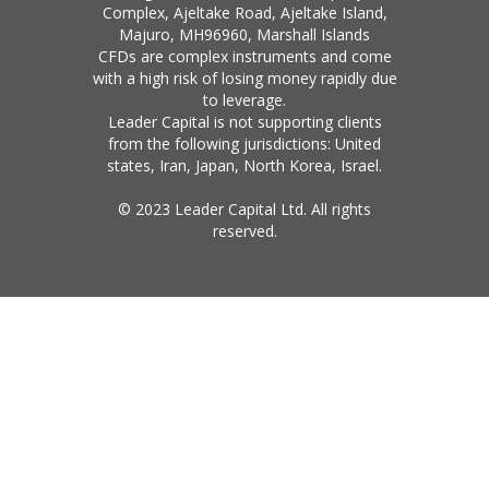
Complex, Ajeltake Road, Ajeltake Island,
Majuro, MH96960, Marshall Islands
CFDs are complex instruments and come
with a high risk of losing money rapidly due
to leverage.
Leader Capital is not supporting clients
from the following jurisdictions: United
states, Iran, Japan, North Korea, Israel.
© 2023 Leader Capital Ltd. All rights
reserved.