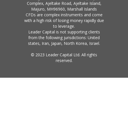
Complex, Ajeltake Road, Ajeltake Island,
Majuro, MH96960, Marshall Islands
CFDs are complex instruments and come
with a high risk of losing money rapidly due
to leverage.
Leader Capital is not supporting clients
from the following jurisdictions: United
states, Iran, Japan, North Korea, Israel.
© 2023 Leader Capital Ltd. All rights
reserved.