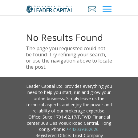
No Results Found
The page you requested could not
be found. Try refining your search,
or use the navigation above to locate
the post.
Leader Capital Ltd. provides everything you
need to help you start, run and grow your
online business. Simply leave us the
technical aspects and enjoy the power and
reliability of our brokerage expertise.
Office: Suite 1701-02,17/F,FWD FInancial
center,308 Des Voeux Road Central, Hong
Kong. Phone:
+442039362626
.
Registered Office: Trust Company