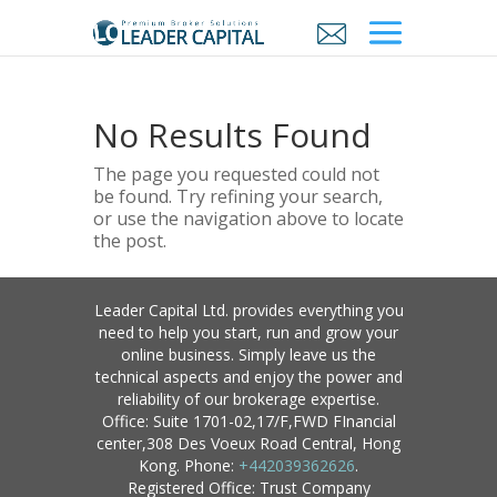
No Results Found
The page you requested could not
be found. Try refining your search,
or use the navigation above to locate
the post.
Leader Capital Ltd. provides everything you
need to help you start, run and grow your
online business. Simply leave us the
technical aspects and enjoy the power and
reliability of our brokerage expertise.
Office: Suite 1701-02,17/F,FWD FInancial
center,308 Des Voeux Road Central, Hong
Kong. Phone:
+442039362626
.
Registered Office: Trust Company