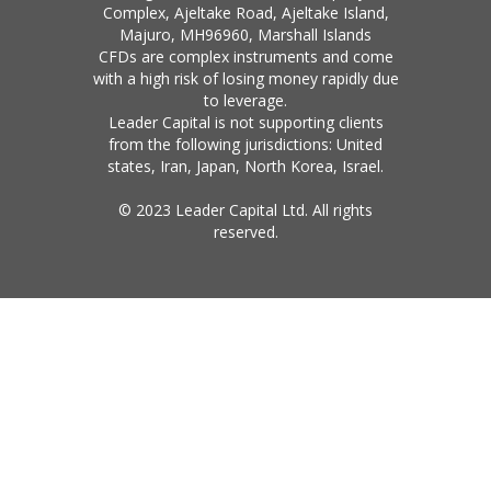
Complex, Ajeltake Road, Ajeltake Island,
Majuro, MH96960, Marshall Islands
CFDs are complex instruments and come
with a high risk of losing money rapidly due
to leverage.
Leader Capital is not supporting clients
from the following jurisdictions: United
states, Iran, Japan, North Korea, Israel.
© 2023 Leader Capital Ltd. All rights
reserved.