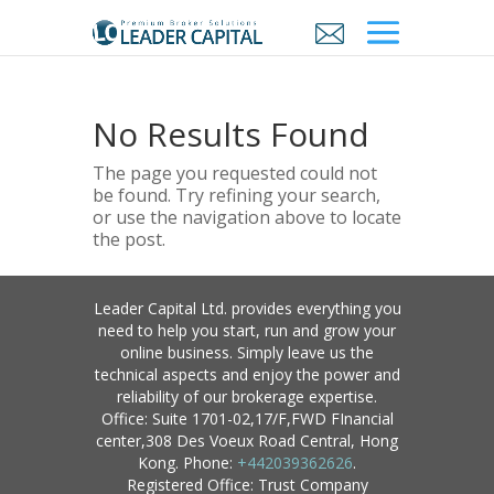
No Results Found
The page you requested could not
be found. Try refining your search,
or use the navigation above to locate
the post.
Leader Capital Ltd. provides everything you
need to help you start, run and grow your
online business. Simply leave us the
technical aspects and enjoy the power and
reliability of our brokerage expertise.
Office: Suite 1701-02,17/F,FWD FInancial
center,308 Des Voeux Road Central, Hong
Kong. Phone:
+442039362626
.
Registered Office: Trust Company