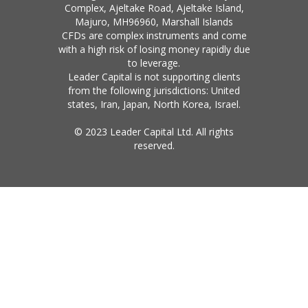
Complex, Ajeltake Road, Ajeltake Island,
Majuro, MH96960, Marshall Islands
CFDs are complex instruments and come
with a high risk of losing money rapidly due
to leverage.
Leader Capital is not supporting clients
from the following jurisdictions: United
states, Iran, Japan, North Korea, Israel.
© 2023 Leader Capital Ltd. All rights
reserved.