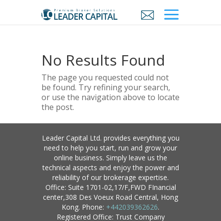
No Results Found
The page you requested could not
be found. Try refining your search,
or use the navigation above to locate
the post.
Leader Capital Ltd. provides everything you
need to help you start, run and grow your
online business. Simply leave us the
technical aspects and enjoy the power and
reliability of our brokerage expertise.
Office: Suite 1701-02,17/F,FWD FInancial
center,308 Des Voeux Road Central, Hong
Kong. Phone:
+442039362626
.
Registered Office: Trust Company