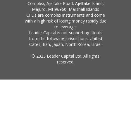
Complex, Ajeltake Road, Ajeltake Island,
Majuro, MH96960, Marshall Islands
CFDs are complex instruments and come
with a high risk of losing money rapidly due
to leverage.
Leader Capital is not supporting clients
from the following jurisdictions: United
states, Iran, Japan, North Korea, Israel.
© 2023 Leader Capital Ltd. All rights
reserved.