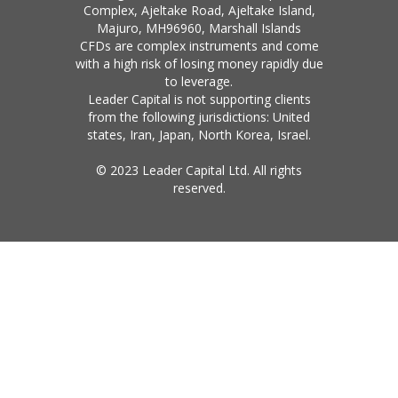
Complex, Ajeltake Road, Ajeltake Island,
Majuro, MH96960, Marshall Islands
CFDs are complex instruments and come
with a high risk of losing money rapidly due
to leverage.
Leader Capital is not supporting clients
from the following jurisdictions: United
states, Iran, Japan, North Korea, Israel.
© 2023 Leader Capital Ltd. All rights
reserved.