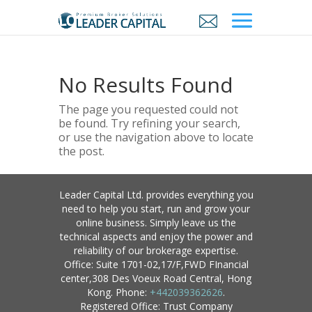
No Results Found
The page you requested could not
be found. Try refining your search,
or use the navigation above to locate
the post.
Leader Capital Ltd. provides everything you
need to help you start, run and grow your
online business. Simply leave us the
technical aspects and enjoy the power and
reliability of our brokerage expertise.
Office: Suite 1701-02,17/F,FWD FInancial
center,308 Des Voeux Road Central, Hong
Kong. Phone:
+442039362626
.
Registered Office: Trust Company