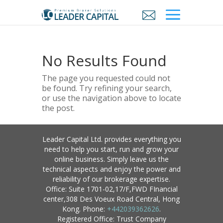
No Results Found
The page you requested could not
be found. Try refining your search,
or use the navigation above to locate
the post.
Leader Capital Ltd. provides everything you
need to help you start, run and grow your
online business. Simply leave us the
technical aspects and enjoy the power and
reliability of our brokerage expertise.
Office: Suite 1701-02,17/F,FWD FInancial
center,308 Des Voeux Road Central, Hong
Kong. Phone:
+442039362626
.
Registered Office: Trust Company