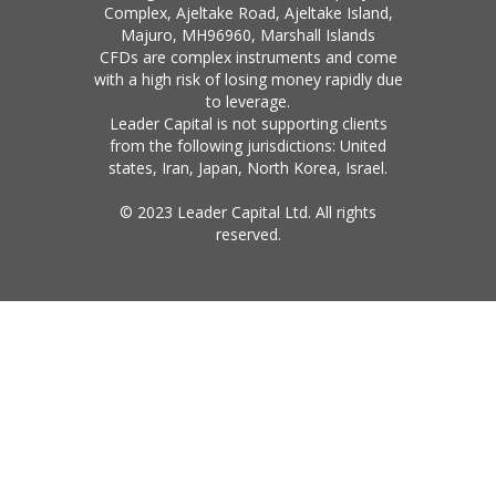
Complex, Ajeltake Road, Ajeltake Island,
Majuro, MH96960, Marshall Islands
CFDs are complex instruments and come
with a high risk of losing money rapidly due
to leverage.
Leader Capital is not supporting clients
from the following jurisdictions: United
states, Iran, Japan, North Korea, Israel.
© 2023 Leader Capital Ltd. All rights
reserved.