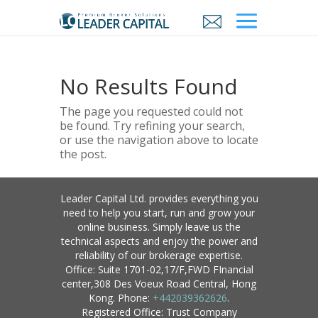
No Results Found
The page you requested could not
be found. Try refining your search,
or use the navigation above to locate
the post.
Leader Capital Ltd. provides everything you
need to help you start, run and grow your
online business. Simply leave us the
technical aspects and enjoy the power and
reliability of our brokerage expertise.
Office: Suite 1701-02,17/F,FWD FInancial
center,308 Des Voeux Road Central, Hong
Kong. Phone:
+442039362626
.
Registered Office: Trust Company