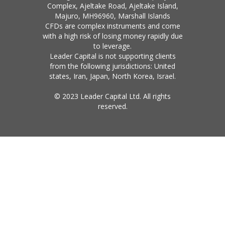
Complex, Ajeltake Road, Ajeltake Island,
Majuro, MH96960, Marshall Islands
CFDs are complex instruments and come
with a high risk of losing money rapidly due
to leverage.
Leader Capital is not supporting clients
from the following jurisdictions: United
states, Iran, Japan, North Korea, Israel.
© 2023 Leader Capital Ltd. All rights
reserved.